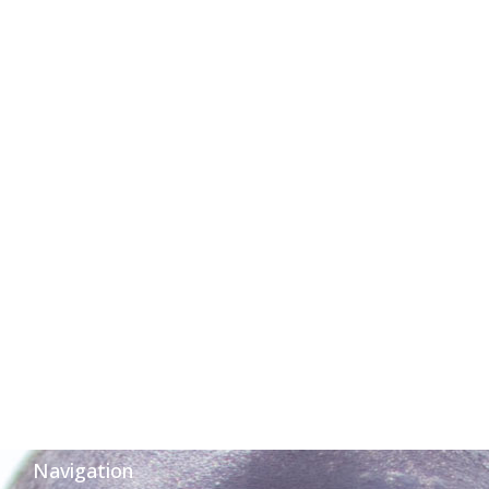
Navigation