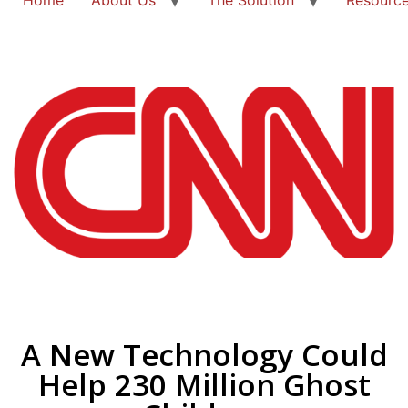
A New Technology Could
Help 230 Million Ghost