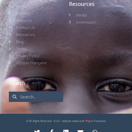
Resources
Home
Solution
Media
About Us
Downloads
Contact Us
Resources
Blog
Terms
Privacy Policy
Version Française
Search
© All Rights Reserved - iCivil - website made with
by
K-Freelance