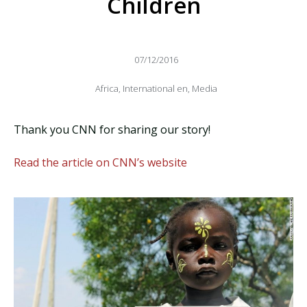
Children
07/12/2016
Africa
,
International en
,
Media
Thank you CNN for sharing our story!
Read the article on CNN’s website