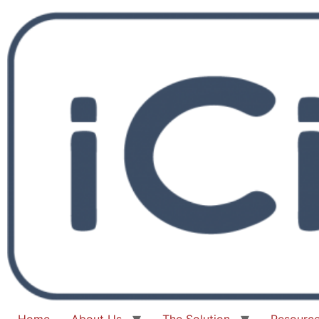
Home
About Us
The Solution
Resourc