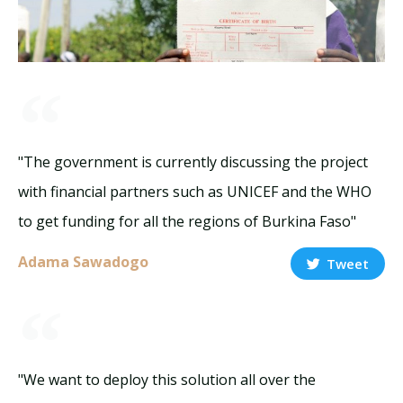
"The government is currently discussing the project
with financial partners such as UNICEF and the WHO
to get funding for all the regions of Burkina Faso"
Adama Sawadogo
Tweet
"We want to deploy this solution all over the