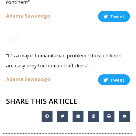
continent"
Adama Sawadogo
Tweet
"It's a major humanitarian problem. Ghost children
are easy prey for human traffickers"
Adama Sawadogo
Tweet
SHARE THIS ARTICLE