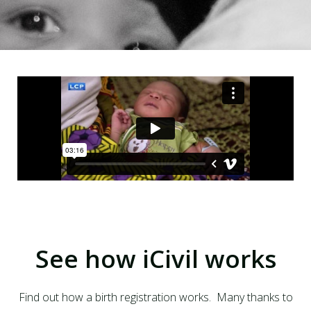
See how iCivil works
Find out how a birth registration works. Many thanks to