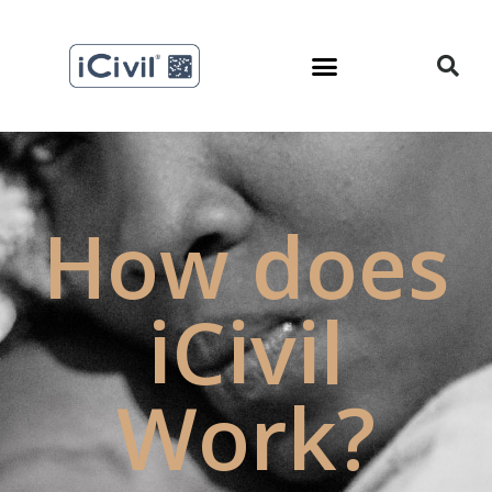
How does
iCivil
Work?