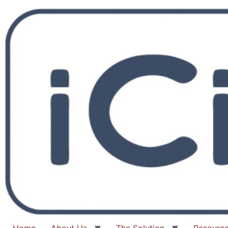
Home
About Us
The Solution
Resourc