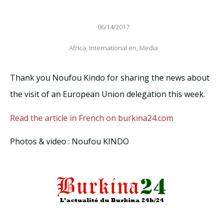
06/14/2017
Africa
,
International en
,
Media
Thank you Noufou Kindo for sharing the news about
the visit of an European Union delegation this week.
Read the article in French on burkina24.com
Photos & video : Noufou KINDO