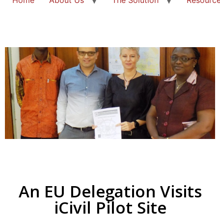
An EU Delegation Visits
iCivil Pilot Site