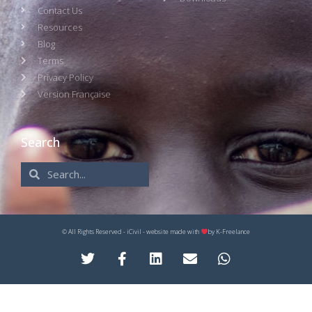
Contact Us
Resources
Blog
Terms
Privacy Policy
Version Française
Search
© All Rights Reserved - iCivil - website made with
by
K-Freelance