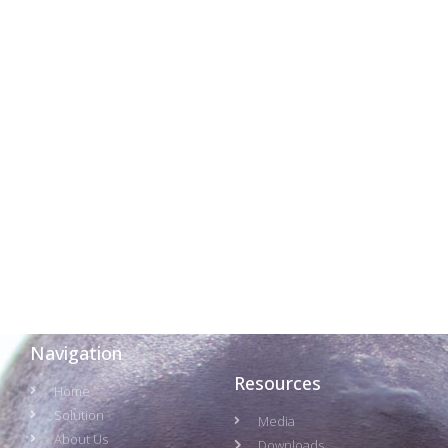
Navigation
Resources
Home
Solution
Media
About Us
Downloads