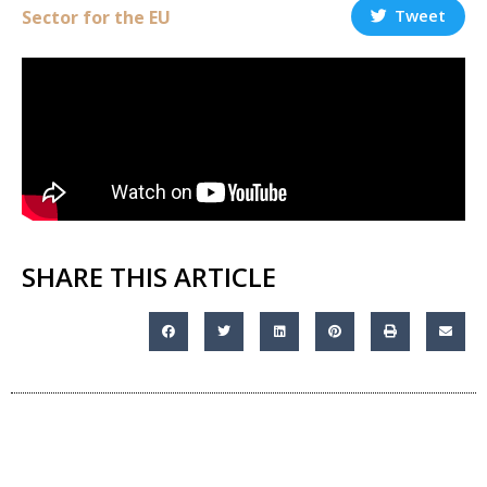
Tweet
Sector for the EU
SHARE THIS ARTICLE