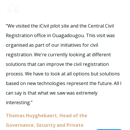
"We visited the iCivil pilot site and the Central Civil
Registration office in Ouagadougou. This visit was
organised as part of our initiatives for civil
registration. We're currently looking at different
solutions that can improve the civil registration
process. We have to look at all options but solutions
based on new technologies represent the future. All I
can say is that what we saw was extremely
interesting."
Thomas Huyghebaert, Head of the
Governance, Security and Private