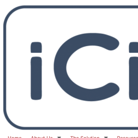
Home
About Us
The Solution
Resourc