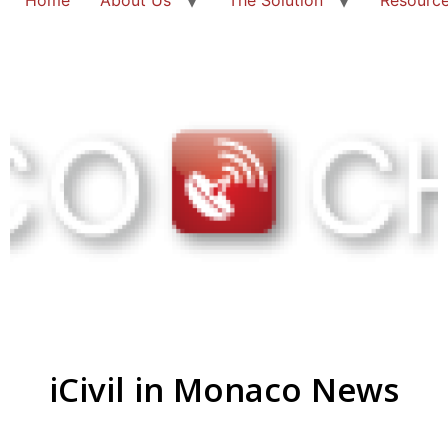
iCivil in Monaco News