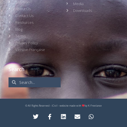
Solution
Media
About Us
Downloads
Contact Us
Resources
Blog
Terms
Privacy Policy
Version Française
Search
© All Rights Reserved - iCivil - website made with
by
K-Freelance