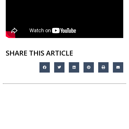
SHARE THIS ARTICLE