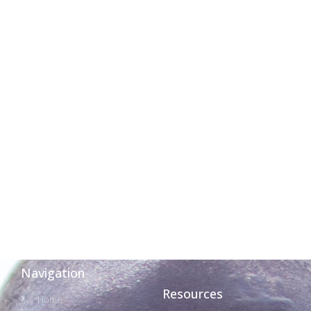
Navigation
Resources
Home