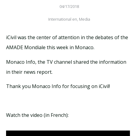
04/17/2018
International en
,
Media
iCivil was the center of attention in the debates of the
AMADE Mondiale this week in Monaco.
Monaco Info, the TV channel shared the information
in their news report.
Thank you Monaco Info for focusing on iCivil!
Watch the video (in French):