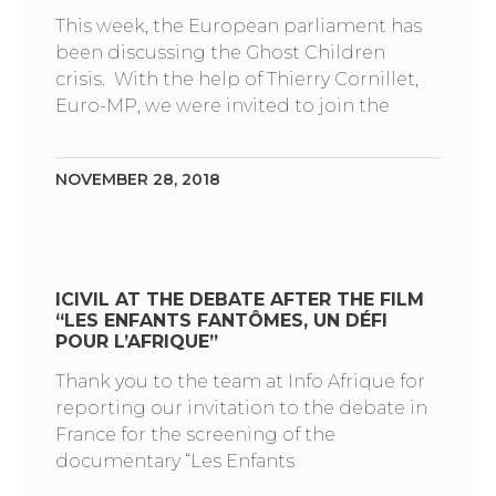
This week, the European parliament has
been discussing the Ghost Children
crisis. With the help of Thierry Cornillet,
Euro-MP, we were invited to join the
NOVEMBER 28, 2018
ICIVIL AT THE DEBATE AFTER THE FILM
“LES ENFANTS FANTÔMES, UN DÉFI
POUR L’AFRIQUE”
Thank you to the team at Info Afrique for
reporting our invitation to the debate in
France for the screening of the
documentary “Les Enfants