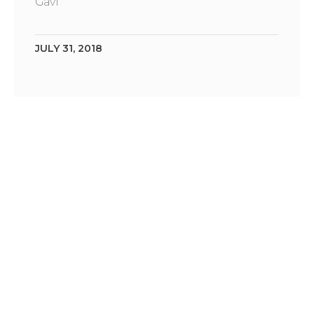
Gavi
JULY 31, 2018