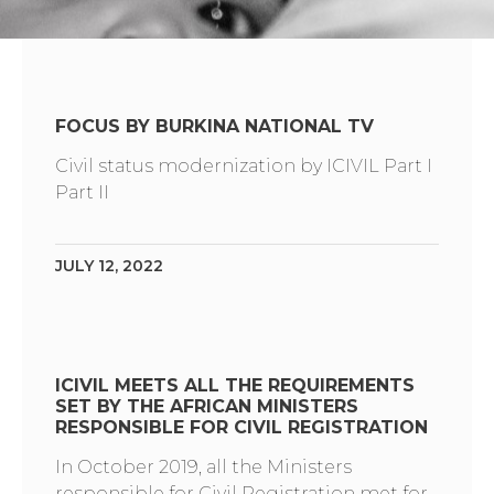
FOCUS BY BURKINA NATIONAL TV
Civil status modernization by ICIVIL Part I
Part II
JULY 12, 2022
ICIVIL MEETS ALL THE REQUIREMENTS
SET BY THE AFRICAN MINISTERS
RESPONSIBLE FOR CIVIL REGISTRATION
In October 2019, all the Ministers
responsible for Civil Registration met for