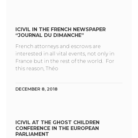
ICIVIL IN THE FRENCH NEWSPAPER
“JOURNAL DU DIMANCHE”
French attorneys and escrows are
interested in all vital events, not only in
France but in the rest of the world. For
this reason, Théo
DECEMBER 8, 2018
ICIVIL AT THE GHOST CHILDREN
CONFERENCE IN THE EUROPEAN
PARLIAMENT