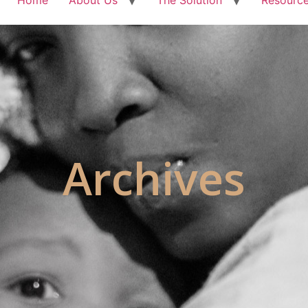
Archives