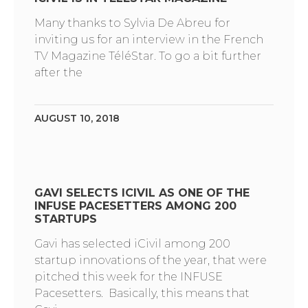
Many thanks to Sylvia De Abreu for
inviting us for an interview in the French
TV Magazine TéléStar. To go a bit further
after the
AUGUST 10, 2018
GAVI SELECTS ICIVIL AS ONE OF THE
INFUSE PACESETTERS AMONG 200
STARTUPS
Gavi has selected iCivil among 200
startup innovations of the year, that were
pitched this week for the INFUSE
Pacesetters. Basically, this means that