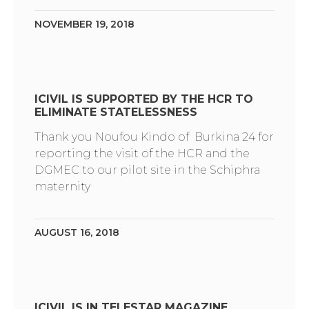
NOVEMBER 19, 2018
ICIVIL IS SUPPORTED BY THE HCR TO
ELIMINATE STATELESSNESS
Thank you Noufou Kindo of Burkina 24 for
reporting the visit of the HCR and the
DGMEC to our pilot site in the Schiphra
maternity
AUGUST 16, 2018
ICIVIL IS IN TELESTAR MAGAZINE