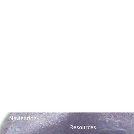
Navigation
Resources
Home