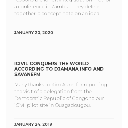
a conference in Zambia. They defined
together, a concept note on an ideal
JANUARY 20, 2020
ICIVIL CONQUERS THE WORLD
ACCORDING TO DJAMANA INFO AND
SAVANEFM
Many thanks to Kim Aurel for reporting
the visit of a delegation from the
Democratic Republic of Congo to our
iCivil pilot site in Ouagadougou.
JANUARY 24, 2019