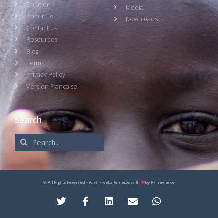
Solution
Media
About Us
Downloads
Contact Us
Resources
Blog
Terms
Privacy Policy
Version Française
Search
© All Rights Reserved - iCivil - website made with
by
K-Freelance