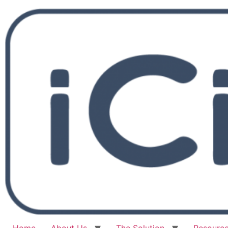
Home
About Us
The Solution
Resourc